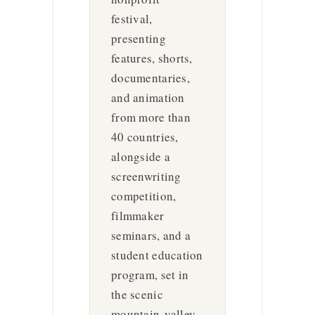
festival,
presenting
features, shorts,
documentaries,
and animation
from more than
40 countries,
alongside a
screenwriting
competition,
filmmaker
seminars, and a
student education
program, set in
the scenic
mountain-valley