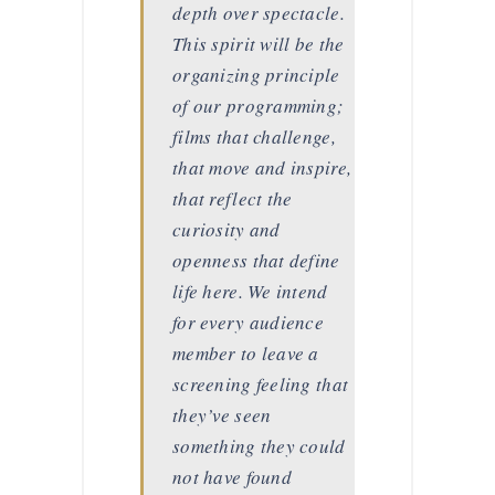
depth over spectacle.
This spirit will be the
organizing principle
of our programming;
films that challenge,
that move and inspire,
that reflect the
curiosity and
openness that define
life here. We intend
for every audience
member to leave a
screening feeling that
they’ve seen
something they could
not have found