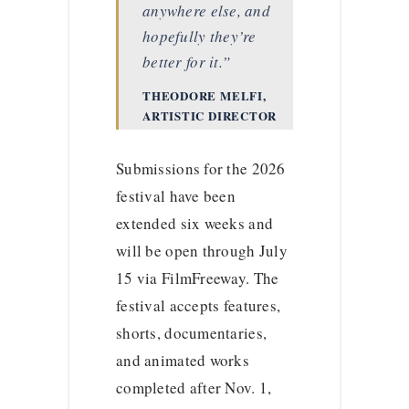
anywhere else, and
hopefully they’re
better for it.”
THEODORE MELFI,
ARTISTIC DIRECTOR
Submissions for the 2026
festival have been
extended six weeks and
will be open through July
15 via FilmFreeway. The
festival accepts features,
shorts, documentaries,
and animated works
completed after Nov. 1,