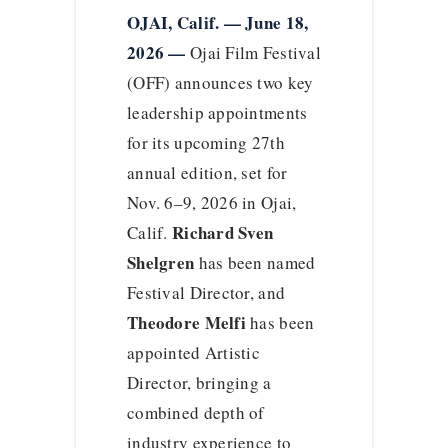
OJAI, Calif. — June 18,
2026 —
Ojai Film Festival
(OFF) announces two key
leadership appointments
for its upcoming 27th
annual edition, set for
Nov. 6–9, 2026 in Ojai,
Richard Sven
Calif.
Shelgren
has been named
Festival Director, and
Theodore Melfi
has been
appointed Artistic
Director, bringing a
combined depth of
industry experience to