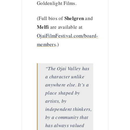
Goldenlight Films.
Shelgren
(Full bios of
and
Melfi
are available at
OjaiFilmFestival.com/board-
members
.)
“The Ojai Valley has
a character unlike
anywhere else. It’s a
place shaped by
artists, by
independent thinkers,
by a community that
has always valued