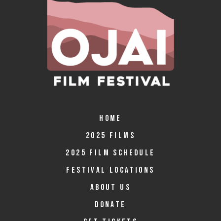
HOME
2025 FILMS
2025 FILM SCHEDULE
FESTIVAL LOCATIONS
ABOUT US
DONATE