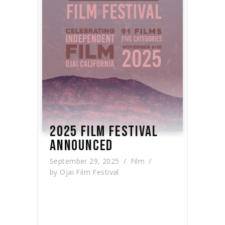
2025 FILM FESTIVAL
ANNOUNCED
September 29, 2025
Film
by
Ojai Film Festival