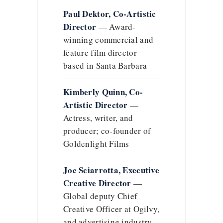
Paul Dektor, Co-Artistic
Director
— Award-
winning commercial and
feature film director
based in Santa Barbara
Kimberly Quinn, Co-
Artistic Director
—
Actress, writer, and
producer; co-founder of
Goldenlight Films
Joe Sciarrotta, Executive
Creative Director
—
Global deputy Chief
Creative Officer at Ogilvy,
and advertising industry