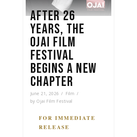
AFTER 26
YEARS, THE
OJAI FILM
FESTIVAL
BEGINS A NEW
CHAPTER
June 21, 2026
Film
by
Ojai Film Festival
FOR IMMEDIATE
RELEASE