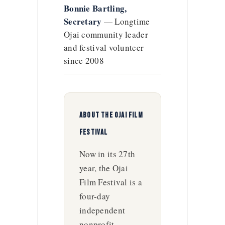
Bonnie Bartling,
Secretary
— Longtime
Ojai community leader
and festival volunteer
since 2008
ABOUT THE OJAI FILM
FESTIVAL
Now in its 27th
year, the Ojai
Film Festival is a
four-day
independent
nonprofit