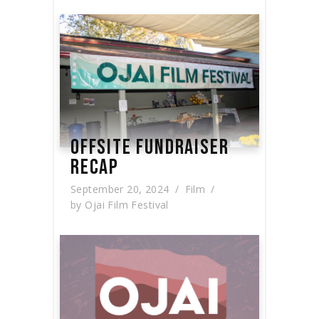
OFFSITE FUNDRAISER
RECAP
September 20, 2024
Film
by
Ojai Film Festival