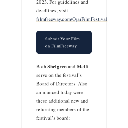
2023. For guidelines and
deadlines, visit
filmfreeway.com/OjaiFilmFestival
.
Submit Your Film
on FilmFreeway
Shelgren
Melfi
Both
and
serve on the festival’s
Board of Directors. Also
announced today were
these additional new and
returning members of the
festival’s board: