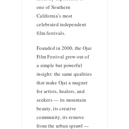
one of Southern
California’s most
celebrated independent
film festivals.
Founded in 2000, the Ojai
Film Festival grew out of
a simple but powerful
insight: the same qualities
that make Ojai a magnet
for artists, healers, and
seekers — its mountain
beauty, its creative
community, its remove
from the urban sprawl —