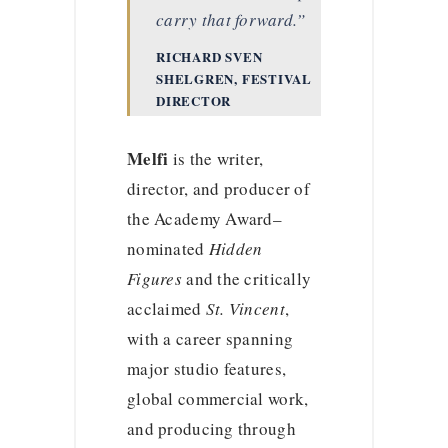
carry that forward.”
RICHARD SVEN
SHELGREN, FESTIVAL
DIRECTOR
Melfi
is the writer,
director, and producer of
the Academy Award–
nominated
Hidden
Figures
and the critically
acclaimed
St. Vincent
,
with a career spanning
major studio features,
global commercial work,
and producing through