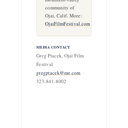
community of
Ojai, Calif. More:
OjaiFilmFestival.com
MEDIA CONTACT
Greg Ptacek, Ojai Film
Festival
gregptacek@me.com
·
323-841-8002