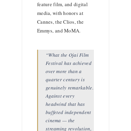
feature film, and digital
media, with honors at
Cannes, the Clios, the
Emmys, and MoMA.
“What the Ojai Film
Festival has achieved
over more than a
quarter century is
genuinely remarkable.
Against every
headwind that has
buffeted independent
cinema — the
streaming revolution,