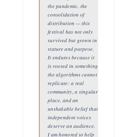
the pandemic, the
consolidation of
distribution — this
festival has not only
survived but grown in
stature and purpose.
It endures because it
is rooted in something
the algorithms cannot
replicate: a real
community, a singular
place, and an
unshakable belief that
independent voices
deserve an audience.
I am honored to help