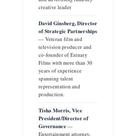
creative leader
David Ginsberg, Director
of Strategic Partnerships
— Veteran film and
television producer and
co-founder of Estuary
Films with more than 30
years of experience
spanning talent
representation and
production.
Tisha Morris, Vice
President/Director of
Governance
—
Entertainment attorney,