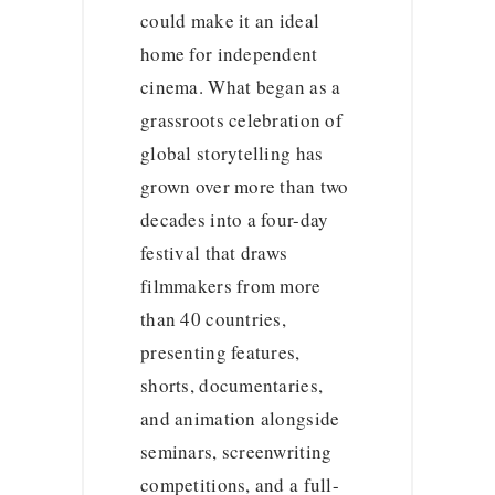
could make it an ideal
home for independent
cinema. What began as a
grassroots celebration of
global storytelling has
grown over more than two
decades into a four-day
festival that draws
filmmakers from more
than 40 countries,
presenting features,
shorts, documentaries,
and animation alongside
seminars, screenwriting
competitions, and a full-