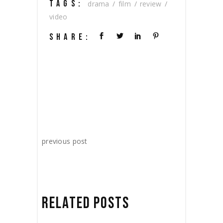
TAGS:
drama
film
review
video
SHARE:
previous post
RELATED POSTS