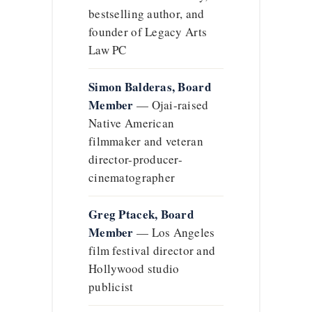
bestselling author, and
founder of Legacy Arts
Law PC
Simon Balderas, Board
Member
— Ojai-raised
Native American
filmmaker and veteran
director-producer-
cinematographer
Greg Ptacek, Board
Member
— Los Angeles
film festival director and
Hollywood studio
publicist