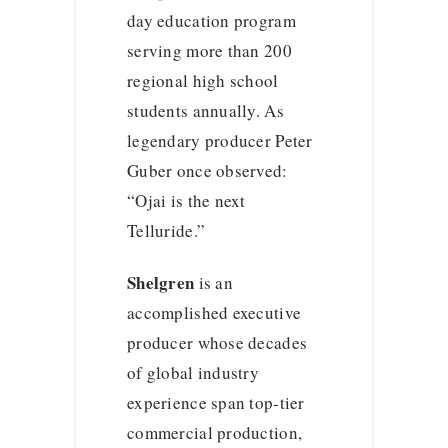
day education program
serving more than 200
regional high school
students annually. As
legendary producer Peter
Guber once observed:
“Ojai is the next
Telluride.”
Shelgren
is an
accomplished executive
producer whose decades
of global industry
experience span top-tier
commercial production,