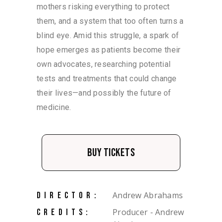
mothers risking everything to protect
them, and a system that too often turns a
blind eye. Amid this struggle, a spark of
hope emerges as patients become their
own advocates, researching potential
tests and treatments that could change
their lives—and possibly the future of
medicine.
Buy Tickets
Andrew Abrahams
DIRECTOR:
Producer - Andrew
CREDITS: