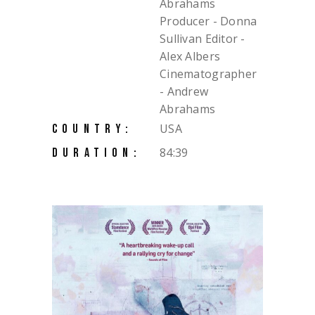
Abrahams
Producer - Donna
Sullivan Editor -
Alex Albers
Cinematographer
- Andrew
Abrahams
USA
COUNTRY:
84:39
DURATION: