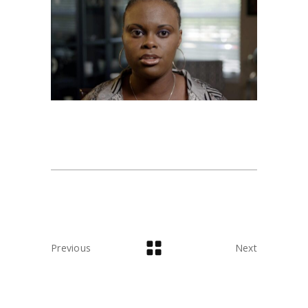
Previous
Next