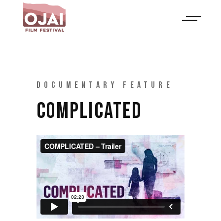
DOCUMENTARY FEATURE
COMPLICATED