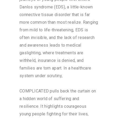
Danlos syndrome (EDS), a little-known
connective tissue disorder that is far
more common than most realize. Ranging
from mild to life-threatening, EDS is
often invisible, and the lack of research
and awareness leads to medical
gaslighting, where treatments are
withheld, insurance is denied, and
families are torn apart. In a healthcare
system under scrutiny,
COMPLICATED pulls back the curtain on
a hidden world of suffering and
resilience. It highlights courageous
young people fighting for their lives,