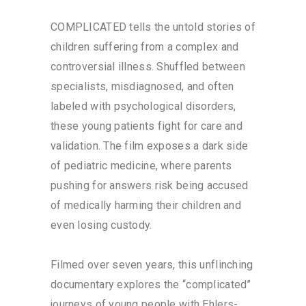
COMPLICATED tells the untold stories of
children suffering from a complex and
controversial illness. Shuffled between
specialists, misdiagnosed, and often
labeled with psychological disorders,
these young patients fight for care and
validation. The film exposes a dark side
of pediatric medicine, where parents
pushing for answers risk being accused
of medically harming their children and
even losing custody.
Filmed over seven years, this unflinching
documentary explores the “complicated”
journeys of young people with Ehlers-