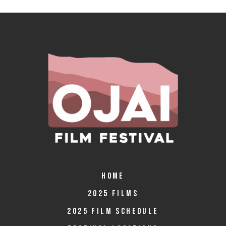
HOME
2025 FILMS
2025 FILM SCHEDULE