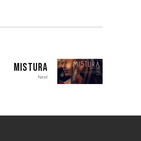
MISTURA
Next