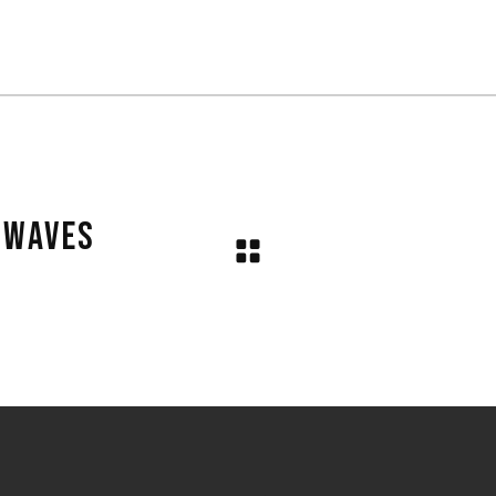
N WAVES