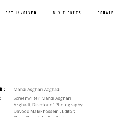
Donate
GET INVOLVED
BUY TICKETS
DONATE
Become a Sponsor
Volunteer
Donate
Become a Sponsor
Volunteer
Mahdi Asghari Azghadi
R:
Screenwriter: Mahdi Asghari
:
Azghadi, Director of Photography:
Davood Malekhosseini, Editor: