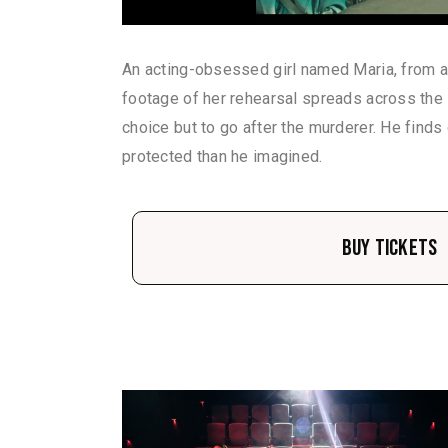
An acting-obsessed girl named Maria, from a
footage of her rehearsal spreads across the I
choice but to go after the murderer. He finds
protected than he imagined.
Buy Tickets