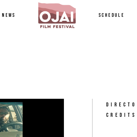
NEWS
SCHEDULE
tos
petition
DIRECTO
CREDITS
n