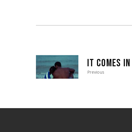
IT COMES I
Previous