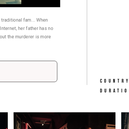
 traditional fam…. When
nternet, her father has no
 out the murderer is more
COUNTR
DURATIO