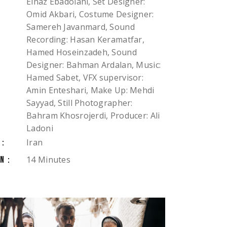
Elnaz Ebadolahi, Set Designer:
Omid Akbari, Costume Designer:
Samereh Javanmard, Sound
Recording: Hasan Keramatfar,
Hamed Hoseinzadeh, Sound
Designer: Bahman Ardalan, Music:
Hamed Sabet, VFX supervisor:
Amin Enteshari, Make Up: Mehdi
Sayyad, Still Photographer:
Bahram Khosrojerdi, Producer: Ali
Ladoni
Iran
Y:
14 Minutes
N: