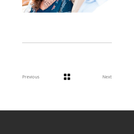
Previous
Next