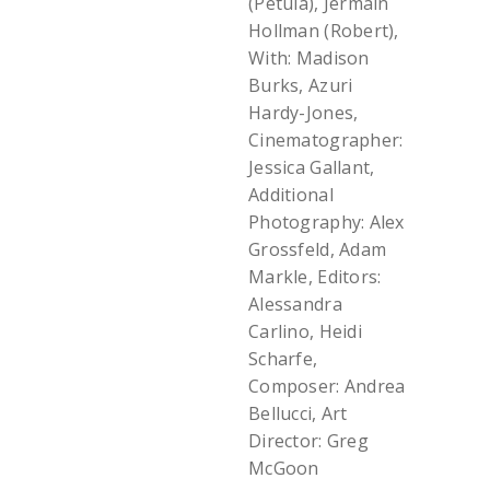
(Petula), Jermain
Hollman (Robert),
With: Madison
Burks, Azuri
Hardy-Jones,
Cinematographer:
Jessica Gallant,
Additional
Photography: Alex
Grossfeld, Adam
Markle, Editors:
Alessandra
Carlino, Heidi
Scharfe,
Composer: Andrea
Bellucci, Art
Director: Greg
McGoon