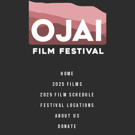
HOME
2025 FILMS
2025 FILM SCHEDULE
FESTIVAL LOCATIONS
ABOUT US
DONATE