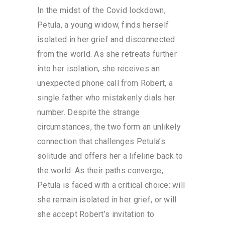
In the midst of the Covid lockdown,
Petula, a young widow, finds herself
isolated in her grief and disconnected
from the world. As she retreats further
into her isolation, she receives an
unexpected phone call from Robert, a
single father who mistakenly dials her
number. Despite the strange
circumstances, the two form an unlikely
connection that challenges Petula’s
solitude and offers her a lifeline back to
the world. As their paths converge,
Petula is faced with a critical choice: will
she remain isolated in her grief, or will
she accept Robert’s invitation to