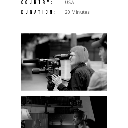
USA
COUNTRY:
20 Minutes
DURATION: