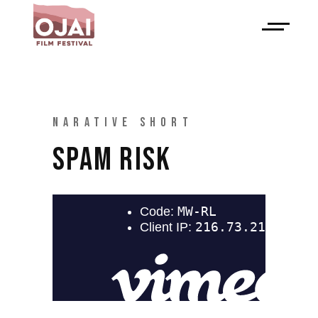
NARATIVE SHORT
SPAM RISK