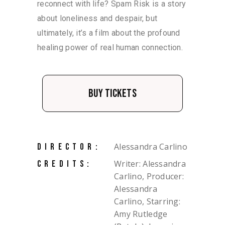
reconnect with life? Spam Risk is a story
about loneliness and despair, but
ultimately, it’s a film about the profound
healing power of real human connection.
Buy Tickets
Alessandra Carlino
DIRECTOR:
Writer: Alessandra
CREDITS:
Carlino, Producer:
Alessandra
Carlino, Starring:
Amy Rutledge