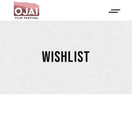
WISHLIST