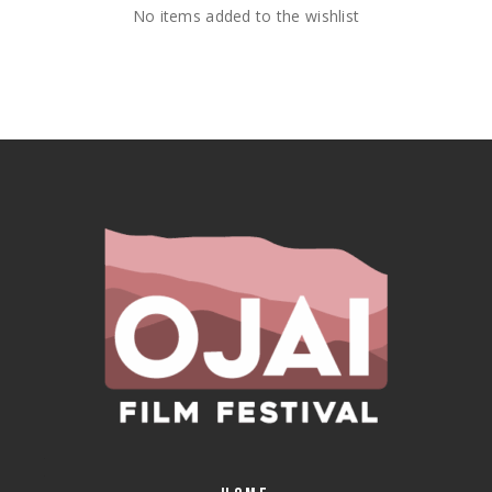
No items added to the wishlist