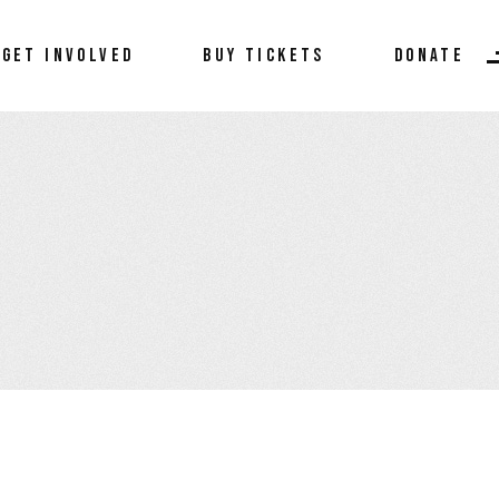
Donate
GET INVOLVED
BUY TICKETS
DONATE
Become a Sponsor
Volunteer
Donate
Become a Sponsor
Volunteer