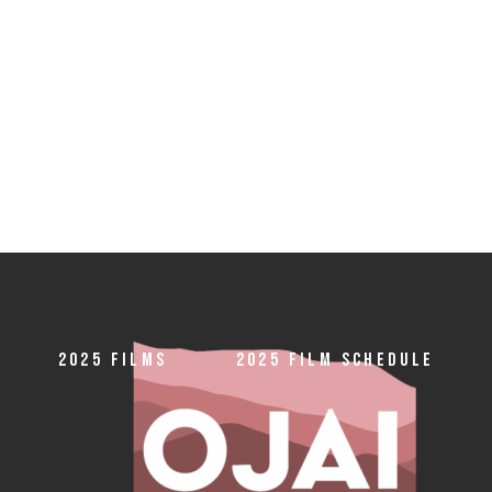
2025 FILMS
2025 FILM SCHEDULE