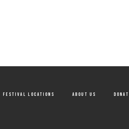
FESTIVAL LOCATIONS
ABOUT US
DONA