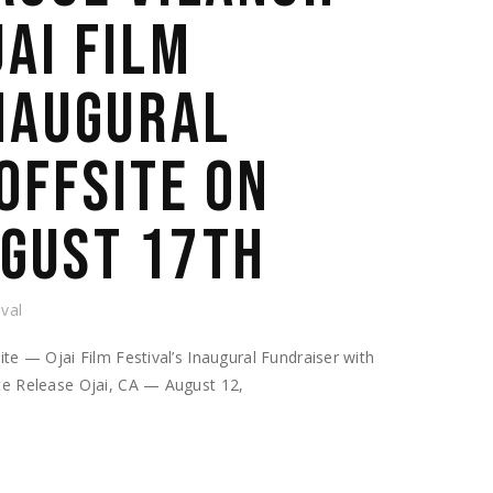
JAI FILM
INAUGURAL
OFFSITE ON
GUST 17TH
ival
te — Ojai Film Festival’s Inaugural Fundraiser with
te Release Ojai, CA — August 12,