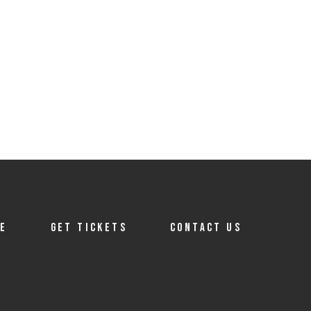
TE
GET TICKETS
CONTACT US