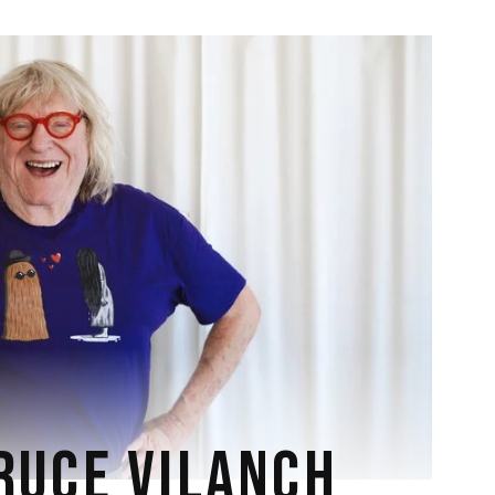
RUCE VILANCH