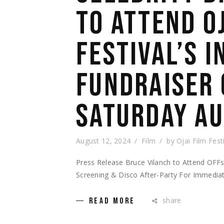
TO ATTEND O
FESTIVAL’S 
FUNDRAISER 
SATURDAY AU
August 12, 2024
Film
by
Ojai Film Fest
Press Release Bruce Vilanch to Attend OFFsi
Screening & Disco After-Party For Immedia
share
READ MORE