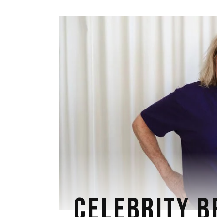
CELEBRITY B