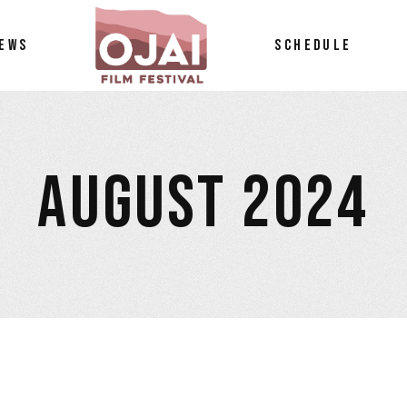
EWS
SCHEDULE
AUGUST 2024
tos
petition